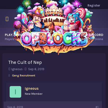
Log in
Register
PLAY.OPBLOCKS.COM
JOIN OUR DISCORD
Players online.
7,670
Players Online
The Cult of Nep
T
S
Igneous
Sep 6, 2019
h
t
Gang Recruitment
r
a
e
r
a
t
Igneous
I
d
d
New Member
s
a
t
t
a
e
Sep 6, 2019
#1
r