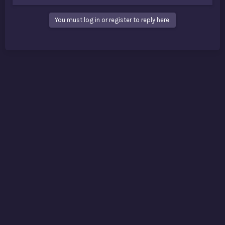
You must log in or register to reply here.