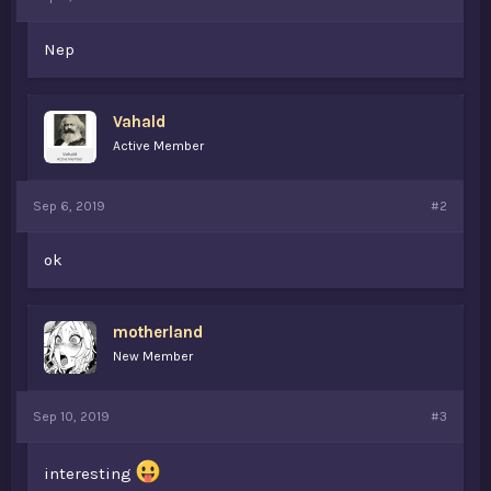
t
e
Nep
r
Vahald
Active Member
Sep 6, 2019
#2
ok
motherland
New Member
Sep 10, 2019
#3
interesting