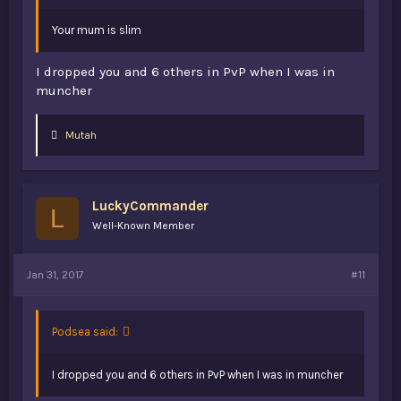
Your mum is slim
I dropped you and 6 others in PvP when I was in
muncher
L
Mutah
i
k
e
s
LuckyCommander
:
L
Well-Known Member
Jan 31, 2017
#11
Podsea said:
I dropped you and 6 others in PvP when I was in muncher