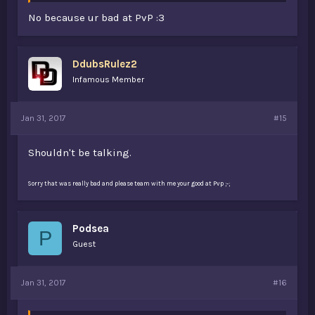
No because ur bad at PvP :3
DdubsRulez2
Infamous Member
Jan 31, 2017
#15
Shouldn't be talking.
Sorry that was really bad and please team with me your good at Pvp ;-;
Podsea
P
Guest
Jan 31, 2017
#16