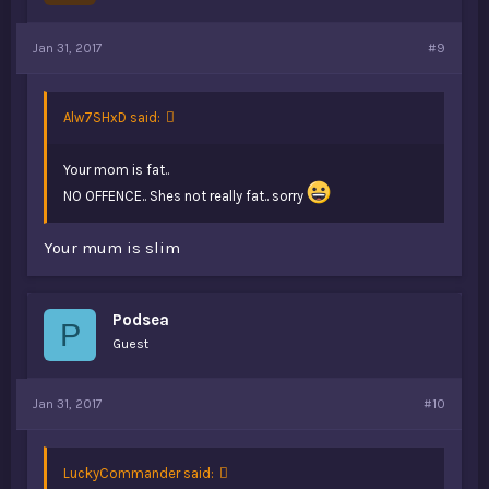
Jan 31, 2017
#9
Alw7SHxD said:
Your mom is fat..
NO OFFENCE.. Shes not really fat.. sorry
Your mum is slim
Podsea
P
Guest
Jan 31, 2017
#10
LuckyCommander said: