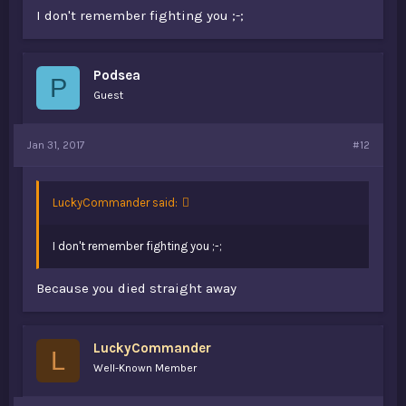
I don't remember fighting you ;-;
Podsea
P
Guest
Jan 31, 2017
#12
LuckyCommander said:
I don't remember fighting you ;-;
Because you died straight away
LuckyCommander
L
Well-Known Member