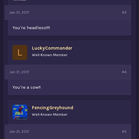
Jan 31, 2017
#3
You're headless!!!!
LuckyCommander
L
Well-Known Member
Jan 31, 2017
#4
You're a cow!!
FencingGreyhound
Well-Known Member
Jan 31, 2017
#5