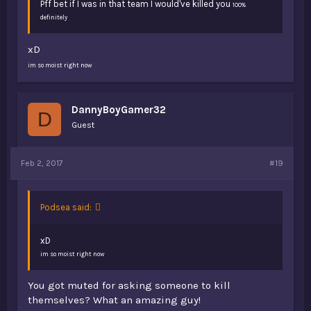
Pff bet if I was in that team I would've killed you
100%
definitely
xD
im so moist right now
DannyBoyGamer32
D
Guest
Feb 2, 2017
#19
Podsea said:
xD
im so moist right now
You got muted for asking someone to kill
themselves? What an amazing guy!