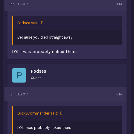
Jan 31, 2017
#13
Podsea said:
Because you died straight away
LOL I was probably naked then..
Podsea
P
Guest
Jan 31, 2017
#14
LuckyCommander said:
LOL I was probably naked then..