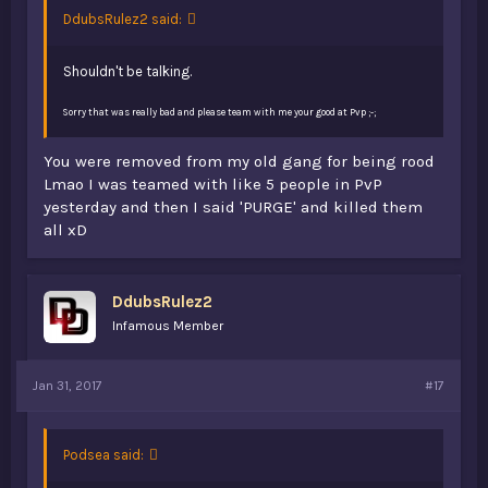
DdubsRulez2 said:
Shouldn't be talking.
Sorry that was really bad and please team with me your good at Pvp ;-;
You were removed from my old gang for being rood
Lmao I was teamed with like 5 people in PvP
yesterday and then I said 'PURGE' and killed them
all xD
DdubsRulez2
Infamous Member
Jan 31, 2017
#17
Podsea said: