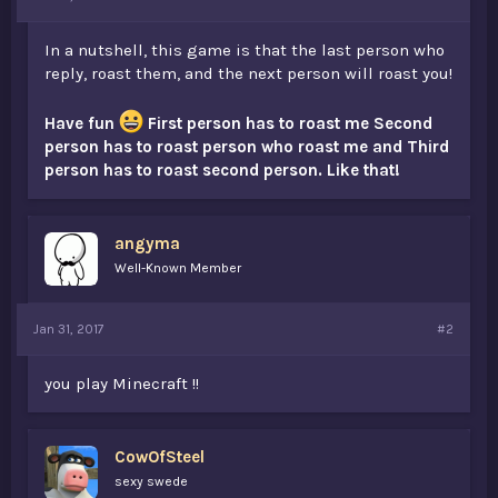
t
e
In a nutshell, this game is that the last person who
r
reply, roast them, and the next person will roast you!
Have fun
First person has to roast me Second
person has to roast person who roast me and Third
person has to roast second person. Like that!
angyma
Well-Known Member
Jan 31, 2017
#2
you play Minecraft !!
CowOfSteel
sexy swede