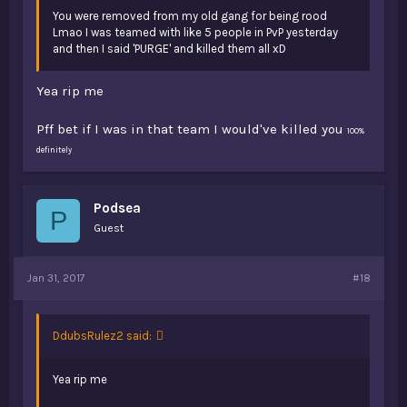
You were removed from my old gang for being rood
Lmao I was teamed with like 5 people in PvP yesterday
and then I said 'PURGE' and killed them all xD
Yea rip me
Pff bet if I was in that team I would've killed you
100%
definitely
Podsea
P
Guest
Jan 31, 2017
#18
DdubsRulez2 said:
Yea rip me