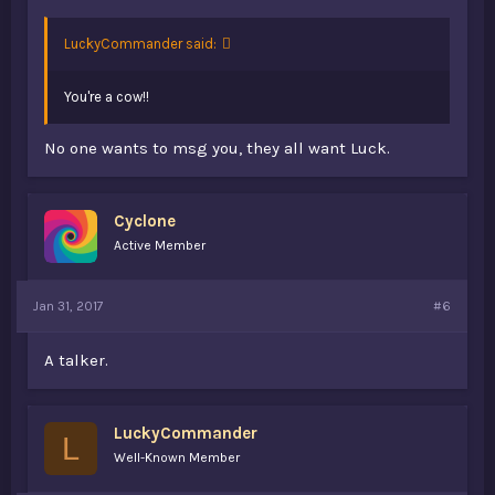
LuckyCommander said:
You're a cow!!
No one wants to msg you, they all want Luck.
Cyclone
Active Member
Jan 31, 2017
#6
A talker.
LuckyCommander
L
Well-Known Member