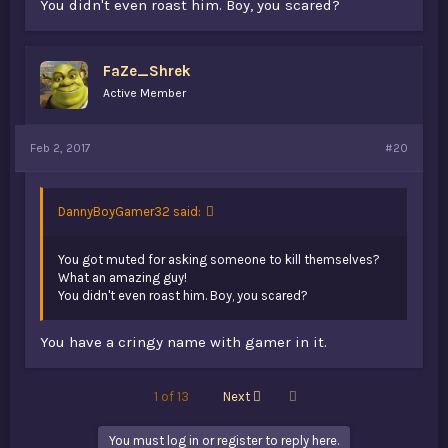
You didn't even roast him. Boy, you scared?
FaZe_Shrek
Active Member
Feb 2, 2017
#20
DannyBoyGamer32 said:
You got muted for asking someone to kill themselves?
What an amazing guy!
You didn't even roast him. Boy, you scared?
You have a cringy name with gamer in it.
Last
1 of 13
Next
You must log in or register to reply here.