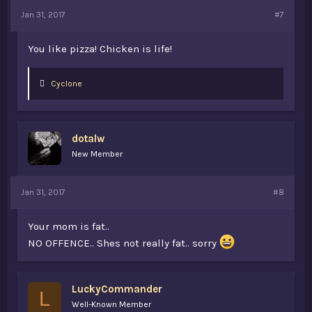
Jan 31, 2017
#7
You like pizza! Chicken is life!
L
Cyclone
i
k
e
s
dotalw
:
New Member
Jan 31, 2017
#8
Your mom is fat..
NO OFFENCE.. Shes not really fat.. sorry
LuckyCommander
L
Well-Known Member