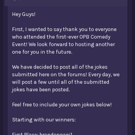
t
e
Hey Guys!
r
First, I wanted to say thank you to everyone
who attended the first-ever OPB Comedy
Event! We look forward to hosting another
one for you in the future.
We have decided to post all of the jokes
submitted here on the forums! Every day, we
will post a few until all of the submitted
jokes have been posted.
Feel free to include your own jokes below!
Starting with our winners:
First Place: brandonpapi1