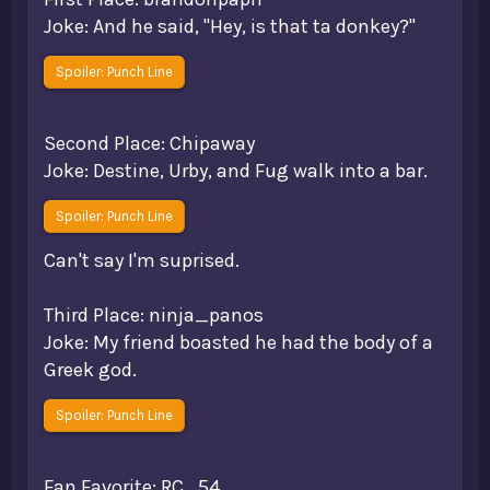
Joke: And he said, "Hey, is that ta donkey?"
Spoiler:
Punch Line
Second Place: Chipaway
Joke: Destine, Urby, and Fug walk into a bar.
Spoiler:
Punch Line
Can't say I'm suprised.
Third Place: ninja_panos
Joke: My friend boasted he had the body of a
Greek god.
Spoiler:
Punch Line
Fan Favorite: RC_54