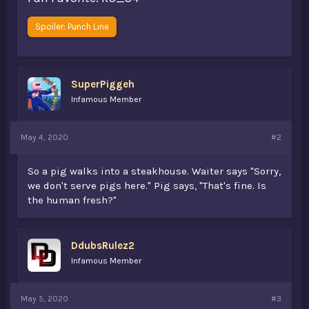
Spoiler:
Punch Line
SuperPiggeh
Infamous Member
May 4, 2020
#2
So a pig walks into a steakhouse. Waiter says "Sorry,
we don't serve pigs here." Pig says, "That's fine. Is
the human fresh?"
DdubsRulez2
Infamous Member
May 5, 2020
#3