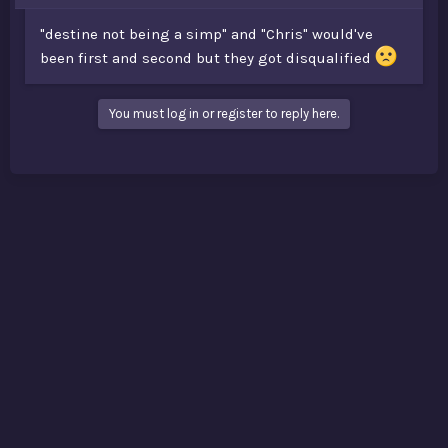
"destine not being a simp" and "Chris" would've
been first and second but they got disqualified
You must log in or register to reply here.