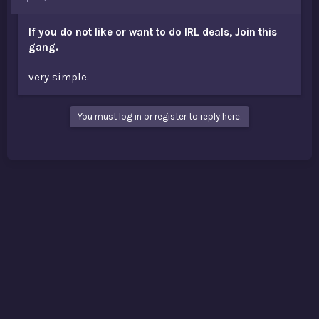
t
e
If you do not like or want to do IRL deals, Join this
r
gang.
very simple.
You must log in or register to reply here.