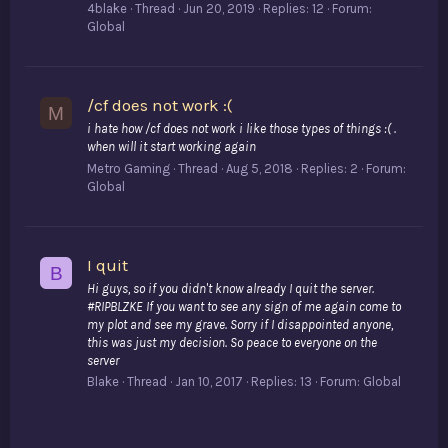
4blake
Thread
Jun 20, 2019
Replies: 12
Forum:
Global
/cf does not work :(
M
i hate how /cf does not work i like those types of things :( .
when will it start working again
Metro Gaming
Thread
Aug 5, 2018
Replies: 2
Forum:
Global
I quit
B
Hi guys, so if you didn't know already I quit the server.
#RIPBLZKE If you want to see any sign of me again come to
my plot and see my grave. Sorry if I disappointed anyone,
this was just my decision. So peace to everyone on the
server
Blake
Thread
Jan 10, 2017
Replies: 13
Forum:
Global