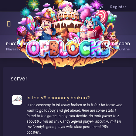
Log in
Register
PLAY.OPBLOCKS.COM
JOIN OUR DISCORD
Players online.
8,987
Players Online
server
Is the V9 economy broken?
Is the economy in V9 really broken or is it fair for those who
want to go to /buy and get ahead. Here are some stats I
found in the game to help you decide. No rank player in z-
about 6.5 mil an inv CandyLegend player- about 70 mil an
inv CandyLegend player with store permanent 25%
booster-...