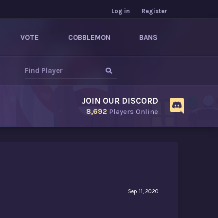
Log in
Register
VOTE
COBBLEMON
BANS
JOIN OUR DISCORD
8,692
Players Online
Sep 11, 2020