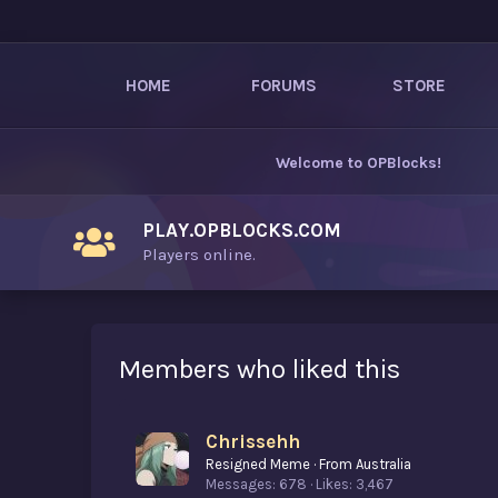
HOME
FORUMS
STORE
Welcome to
OPBlocks
!
PLAY.OPBLOCKS.COM
Players online.
Members who liked this
Chrissehh
Resigned Meme
·
From
Australia
Messages
678
Likes
3,467