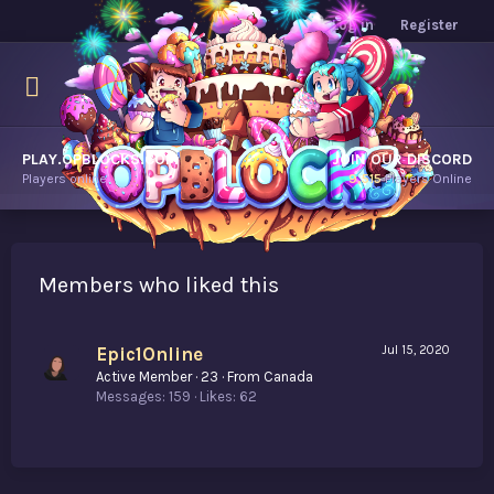
Log in
Register
PLAY.OPBLOCKS.COM
JOIN OUR DISCORD
Players online.
9,515
Players Online
Members who liked this
Epic1Online
Jul 15, 2020
Active Member
·
23
·
From
Canada
Messages
159
Likes
62