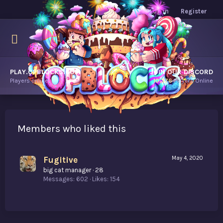
Log in
Register
PLAY.OPBLOCKS.COM
JOIN OUR DISCORD
Players online.
10,376
Players Online
Members who liked this
Fugitive
May 4, 2020
big cat manager
·
28
Messages
602
Likes
154