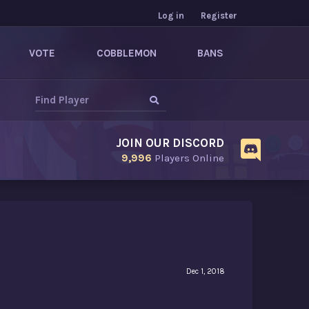
Log in
Register
VOTE
COBBLEMON
BANS
JOIN OUR DISCORD
9,996
Players Online
Dec 1, 2018