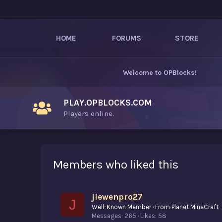
HOME
FORUMS
STORE
Welcome to
OPBlocks
!
PLAY.OPBLOCKS.COM
Players online.
Members who liked this
jiewenpro27
J
Well-Known Member
·
From
Planet MineCraft
Messages
265
Likes
58