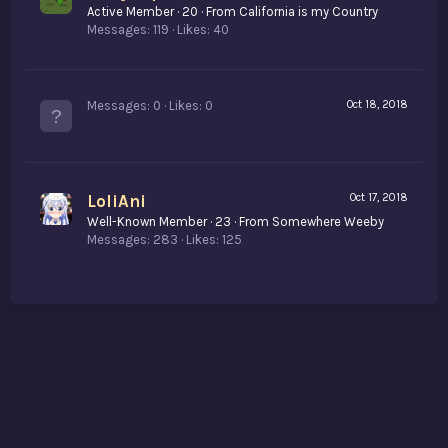
Active Member
·
20
·
From
California is my Country
Messages
119
Likes
40
Messages
0
Likes
0
Oct 18, 2018
LoliAni
Oct 17, 2018
Well-Known Member
·
23
·
From
Somewhere Weeby
Messages
283
Likes
125