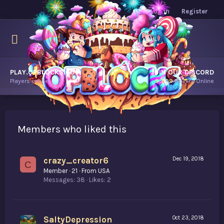
Log in
Register
PLAY.OPBLOCKS.COM
JOIN OUR DISCORD
Players online.
9,809
Players Online
Members who liked this
crazy_creator6
Dec 19, 2018
C
Member
·
21
·
From
USA
Messages
38
Likes
2
SaltyDepression
Oct 23, 2018