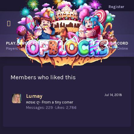
Log in
Register
PLAY.OPBLOCKS.COM
JOIN OUR DISCORD
Players online.
11,810
Players Online
Members who liked this
Lumay
Jul 14, 2018
яσѕιє ღ
·
From
a tiny corner
Messages
229
Likes
2,786