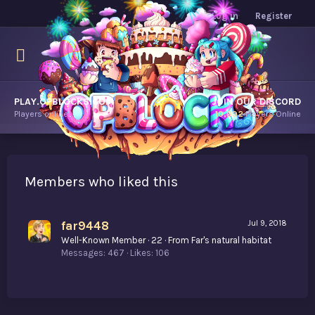
Log in
Register
PLAY.OPBLOCKS.COM
JOIN OUR DISCORD
Players online.
10,992
Players Online
Members who liked this
far9448
Jul 9, 2018
Well-Known Member
·
22
·
From
Far's natural habitat
Messages
467
Likes
106