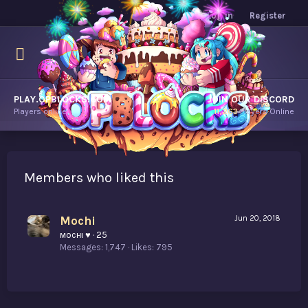
Log in
Register
PLAY.OPBLOCKS.COM
JOIN OUR DISCORD
Players online.
11,263
Players Online
Members who liked this
Mochi
Jun 20, 2018
мocнι ♥
·
25
Messages
1,747
Likes
795