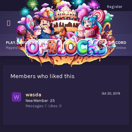
Log in
Register
PLAY.OPBLOCKS.COM
JOIN OUR DISCORD
Players online.
8,197
Players Online
Members who liked this
wasda
Oct 20, 2019
W
New Member
·
25
Messages
1
Likes
0