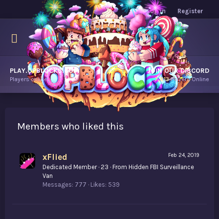
Log in
Register
PLAY.OPBLOCKS.COM
JOIN OUR DISCORD
Players online.
7,813
Players Online
Members who liked this
xFlied
Feb 24, 2019
Dedicated Member
·
23
·
From
Hidden FBI Surveillance
Van
Messages
777
Likes
539