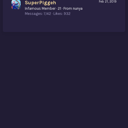
SuperPiggeh
Feb 21, 2019
Infamous Member
·
21
·
From
nunya
Messages
1,142
Likes
932