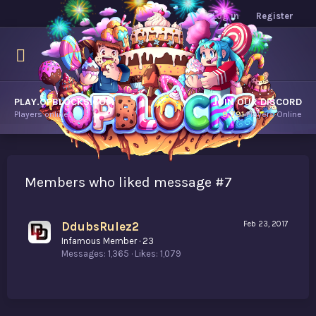
Log in
Register
PLAY.OPBLOCKS.COM
JOIN OUR DISCORD
Players online.
9,791
Players Online
Members who liked message #7
DdubsRulez2
Feb 23, 2017
Infamous Member
·
23
Messages
1,365
Likes
1,079