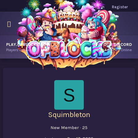
Log in
Register
PLAY.OPBLOCKS.COM
JOIN OUR DISCORD
Players online.
10,784
Players Online
S
Squimbleton
New Member
·
25