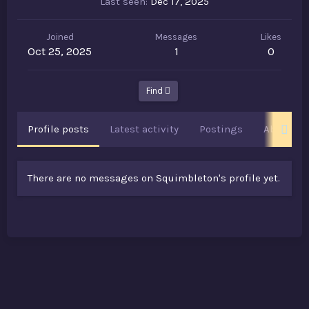
Last seen
Dec 17, 2025
Joined
Messages
Likes
Oct 25, 2025
1
0
Find
Profile posts
Latest activity
Postings
About
There are no messages on Squimbleton's profile yet.