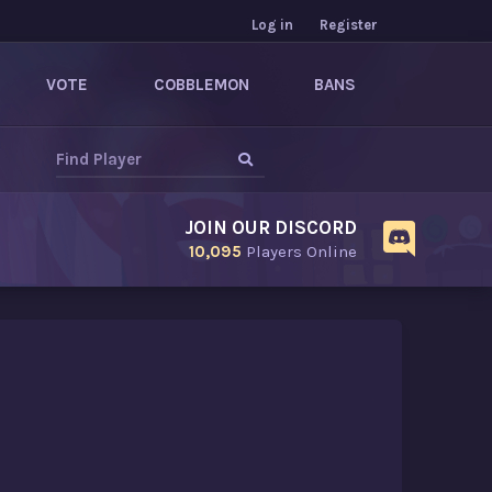
Log in
Register
VOTE
COBBLEMON
BANS
JOIN OUR DISCORD
10,095
Players Online