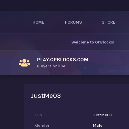
HOME
FORUMS
STORE
Welcome to
OPBlocks
!
PLAY.OPBLOCKS.COM
Players online.
JustMe03
IGN
JustMe03
Gender
Male