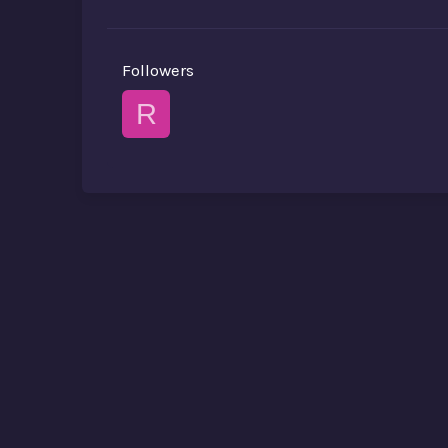
Followers
R