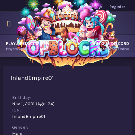
Log in
Register
PLAY.OPBLOCKS.COM
JOIN OUR DISCORD
Players online.
8,327
Players Online
InlandEmpire01
Birthday
Nov 1, 2001 (Age: 24)
IGN
InlandEmpire01
Gender
Male