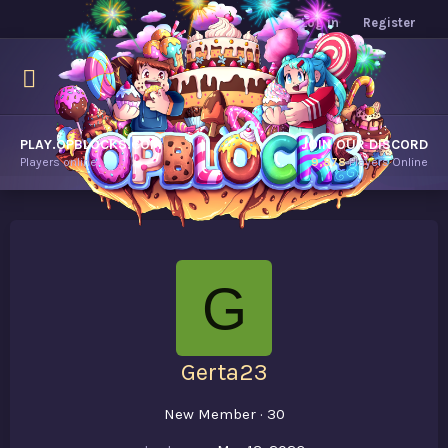
Log in
Register
PLAY.OPBLOCKS.COM
JOIN OUR DISCORD
Players online.
9,878
Players Online
G
Gerta23
New Member
·
30