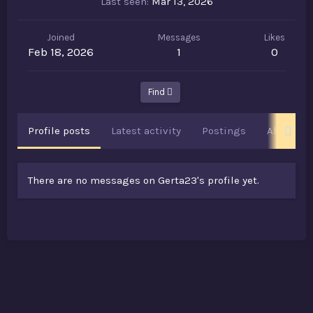
Last seen
Mar 13, 2026
Joined
Messages
Likes
Feb 18, 2026
1
0
Find
Profile posts
Latest activity
Postings
About
There are no messages on Gerta23's profile yet.