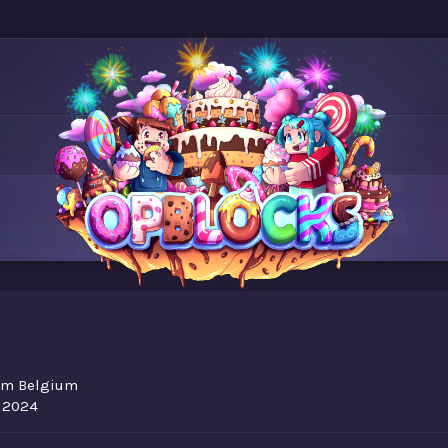
om
Belgium
, 2024