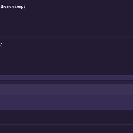
 the new senpai
s*