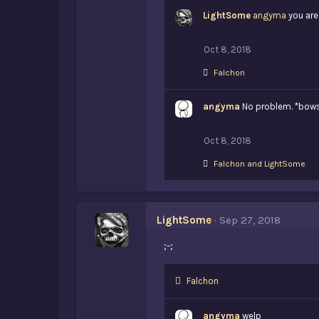
k
LightSome
e
angyma
you are
s
:
Oct 8, 2018
L
Falchon
i
k
angyma
e
No problem. *bow
s
:
Oct 8, 2018
L
Falchon
and
LightSome
i
k
e
s
LightSome
Sep 27, 2018
:
;-;
L
Falchon
i
k
angyma
welp
e