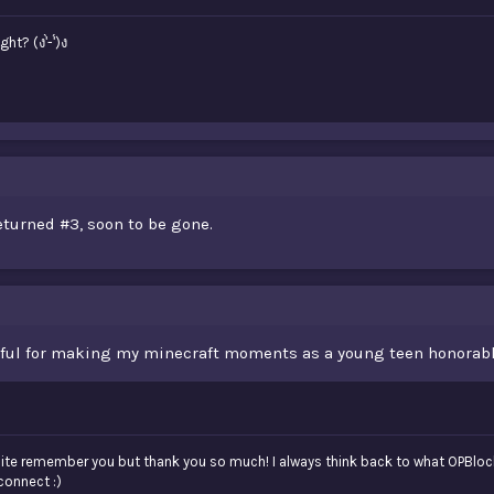
? (ง'̀-'́)ง
eturned #3, soon to be gone.
kful for making my minecraft moments as a young teen honorabl
quite remember you but thank you so much! I always think back to what OPBloc
connect :)