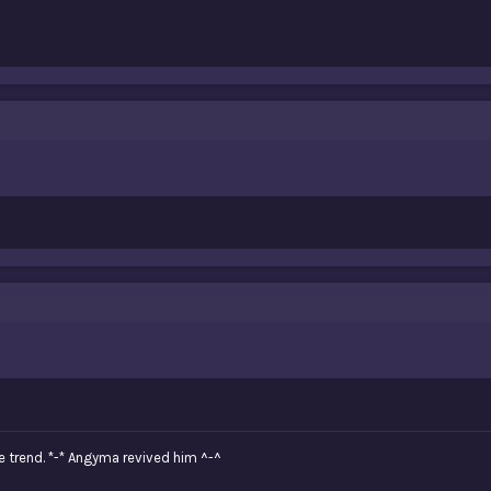
e trend. *-* Angyma revived him ^-^