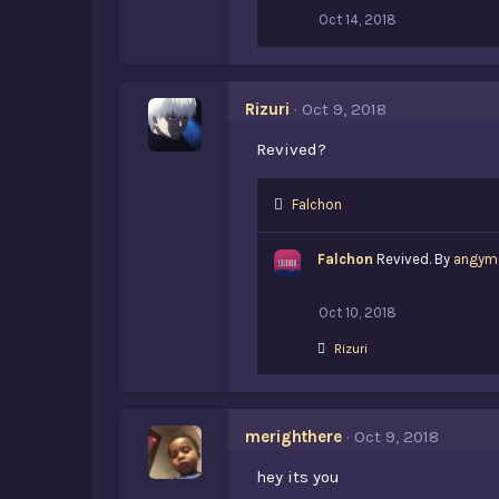
:
Oct 14, 2018
Rizuri
Oct 9, 2018
Revived?
L
Falchon
i
k
Falchon
Revived. By
angym
e
s
:
Oct 10, 2018
L
Rizuri
i
k
e
s
merighthere
Oct 9, 2018
:
hey its you