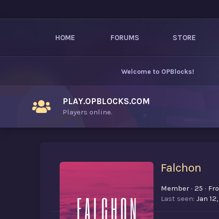
HOME
FORUMS
STORE
Welcome to
OPBlocks
!
PLAY.OPBLOCKS.COM
Players online.
Falchon
Member
·
25
·
Fr
Last seen
Jan 12