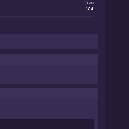
Likes
164