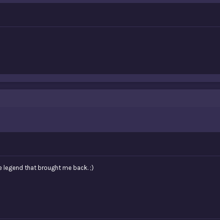
e legend that brought me back. ;)