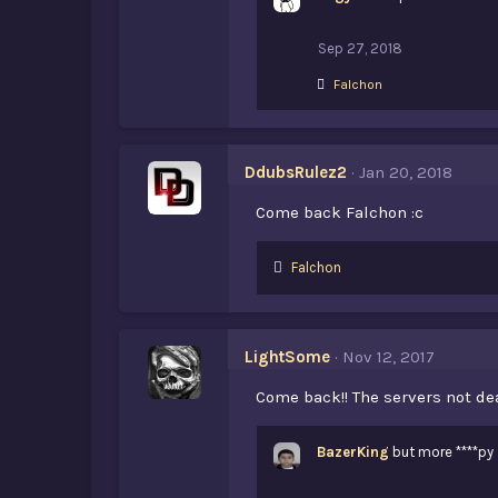
s
:
Sep 27, 2018
L
Falchon
i
k
e
s
DdubsRulez2
Jan 20, 2018
:
Come back Falchon :c
L
Falchon
i
k
e
s
LightSome
Nov 12, 2017
:
Come back!! The servers not d
BazerKing
but more ****py