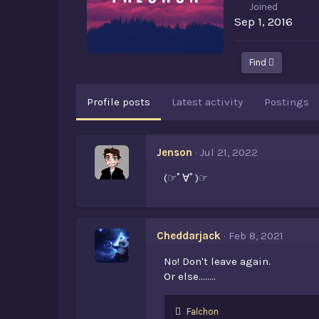
Joined
Sep 1, 2016
Find
Profile posts
Latest activity
Postings
Jenson
Jul 21, 2022
(☞ﾟ∀ﾟ)☞
Cheddarjack
Feb 8, 2021
No! Don't leave again.
Or else........
L
Falchon