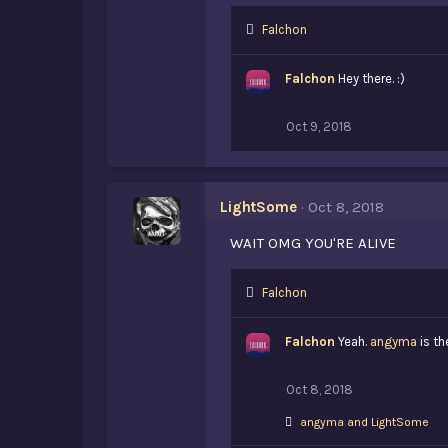
L
Falchon
i
k
Falchon
Hey there. :)
e
s
:
Oct 9, 2018
LightSome
Oct 8, 2018
WAIT OMG YOU'RE ALIVE
L
Falchon
i
k
Falchon
Yeah.
angyma
is th
e
s
:
Oct 8, 2018
L
angyma
and
LightSome
i