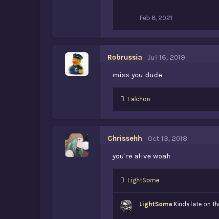
:
Feb 8, 2021
Robrussia
Jul 16, 2019
miss you dude
L
Falchon
i
k
e
s
Chrissehh
Oct 13, 2018
:
you're alive woah
L
LightSome
i
k
LightSome
Kinda late on th
e
s