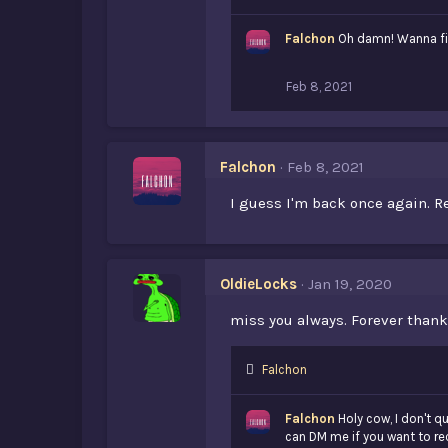
i
k
Falchon
Oh damn! Wanna fight
e
s
:
Feb 8, 2021
Falchon
Feb 8, 2021
I guess I'm back once again. R
OldieLocks
Jan 19, 2020
miss you always. Forever than
L
Falchon
i
k
Falchon
Holy cow, I don't 
e
can DM me if you want to re
s