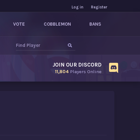
Log in
Register
VOTE
COBBLEMON
BANS
JOIN OUR DISCORD
11,804
Players Online