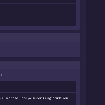
e.
ks used to be. Hope you're doing alright dude! You